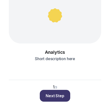
Analytics
Short description here
1
/3
Next Step