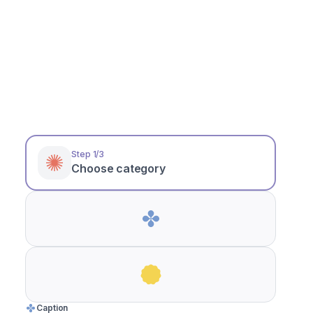
Heading
Step 1/3
Choose category
Caption