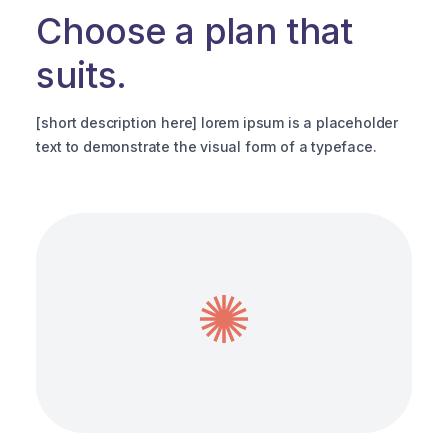
Choose a plan that
suits.
[
t
[short description here] lorem ipsum is a placeholder
text to demonstrate the visual form of a typeface.