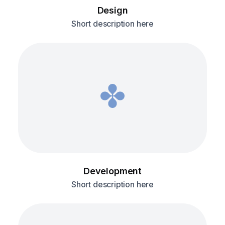
Design
Short description here
Development
Short description here